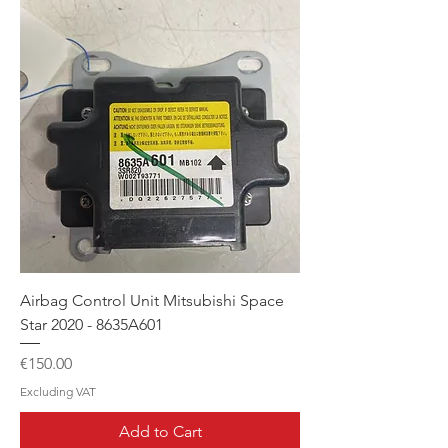
Airbag Control Unit Mitsubishi Space
Star 2020 - 8635A601
Price
€150.00
Excluding VAT
Add to Cart