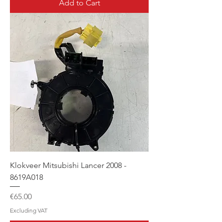
Add to Cart
Klokveer Mitsubishi Lancer 2008 -
8619A018
Price
€65.00
Excluding VAT