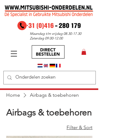
Maandag t/m vrijdag
08.30-17.30
Zaterdag
09.00-12.00
Home
Airbags & toebehoren
Airbags & toebehoren
Filter & Sort