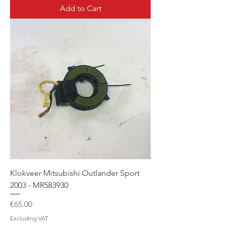
Add to Cart
Klokveer Mitsubishi Outlander Sport
2003 - MR583930
Price
€65.00
Excluding VAT