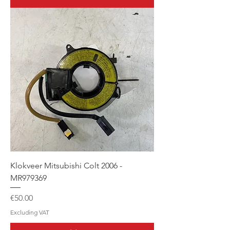
Klokveer Mitsubishi Colt 2006 -
MR979369
Price
€50.00
Excluding VAT