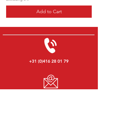
Add to Cart
+31 (0)416 28 01 79
info@ericdekort.nl
www.mitsubishi-onderdelen.nl