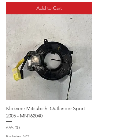
Add to Cart
Klokveer Mitsubishi Outlander Sport
2005 - MN162040
Price
€65.00
Excluding VAT