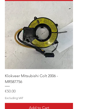
Klokveer Mitsubishi Colt 2006 -
MR587756
Price
€50.00
Excluding VAT
Add to Cart